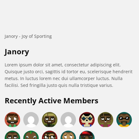
Janory - Joy of Sporting
Janory
Lorem ipsum dolor sit amet, consectetur adipiscing elit.
Quisque justo orci, sagittis id tortor eu, scelerisque hendrerit
metus. In luctus lorem nec dui ullamcorper luctus. Nulla
facilisi. Sed fringilla justo quis nulla tristique varius.
Recently Active Members