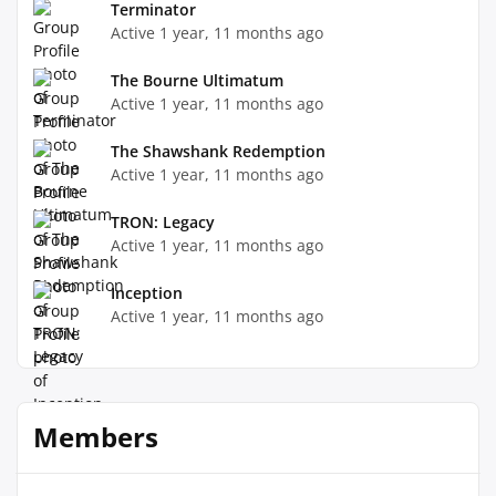
Terminator
Active 1 year, 11 months ago
The Bourne Ultimatum
Active 1 year, 11 months ago
The Shawshank Redemption
Active 1 year, 11 months ago
TRON: Legacy
Active 1 year, 11 months ago
Inception
Active 1 year, 11 months ago
Members