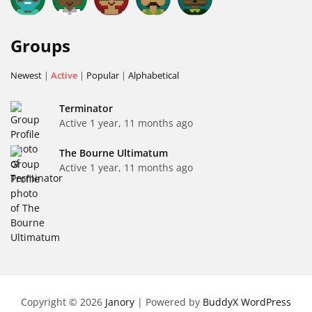
Groups
Newest
|
Active
|
Popular
|
Alphabetical
Terminator
Active 1 year, 11 months ago
The Bourne Ultimatum
Active 1 year, 11 months ago
Copyright © 2026
Janory
| Powered by
BuddyX WordPress