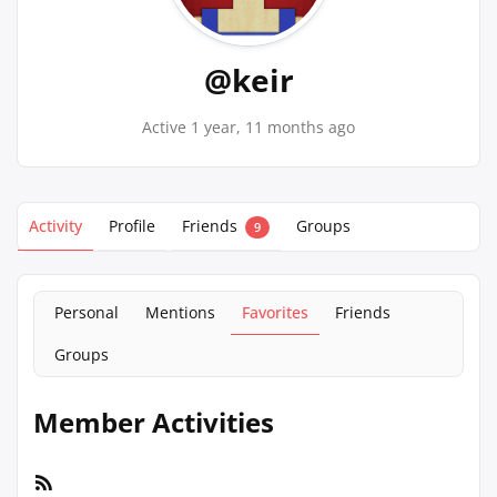
@keir
Active 1 year, 11 months ago
Activity
Profile
Friends
Groups
9
Personal
Mentions
Favorites
Friends
Groups
Member Activities
RSS