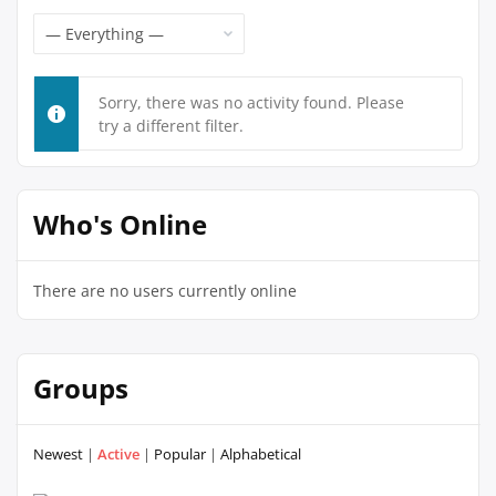
Feed
Show:
Sorry, there was no activity found. Please
try a different filter.
Who's Online
There are no users currently online
Groups
Newest
|
Active
|
Popular
|
Alphabetical