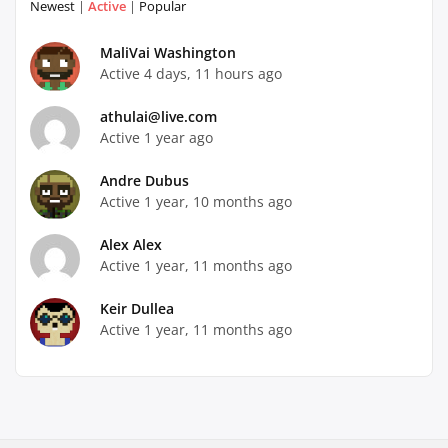
Newest
|
Active
|
Popular
MaliVai Washington
Active 4 days, 11 hours ago
athulai@live.com
Active 1 year ago
Andre Dubus
Active 1 year, 10 months ago
Alex Alex
Active 1 year, 11 months ago
Keir Dullea
Active 1 year, 11 months ago