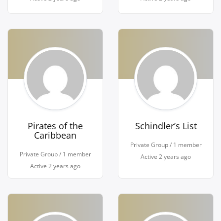
Pirates of the
Schindler’s List
Caribbean
Private Group / 1 member
Private Group / 1 member
Active
2 years ago
Active
2 years ago