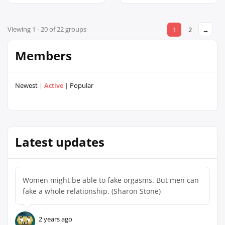
Viewing 1 - 20 of 22 groups
1
2
→
Members
Newest
|
Active
|
Popular
Latest updates
Women might be able to fake orgasms. But men can
fake a whole relationship. (Sharon Stone)
2 years ago