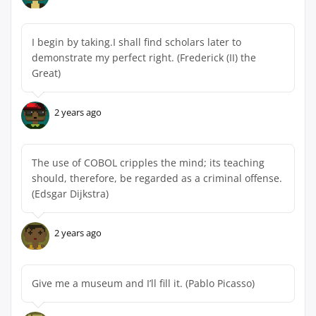
I begin by taking.I shall find scholars later to
demonstrate my perfect right. (Frederick (II) the
Great)
2 years ago
The use of COBOL cripples the mind; its teaching
should, therefore, be regarded as a criminal offense.
(Edsgar Dijkstra)
2 years ago
Give me a museum and I’ll fill it. (Pablo Picasso)