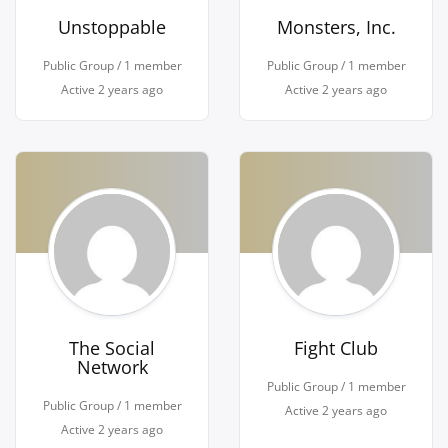
Unstoppable
Monsters, Inc.
Public Group / 1 member
Public Group / 1 member
Active
2 years ago
Active
2 years ago
The Social
Fight Club
Network
Public Group / 1 member
Public Group / 1 member
Active
2 years ago
Active
2 years ago