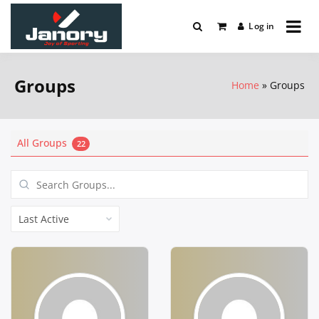
Skip
to
Log in
Joy Of Sports
content
Janory
Groups
Home
Groups
All Groups
22
Search
Groups...
Order
By: