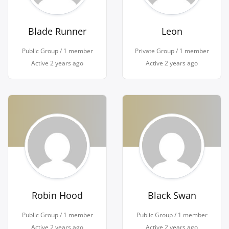
Blade Runner
Leon
Public Group / 1 member
Private Group / 1 member
Active
2 years ago
Active
2 years ago
Robin Hood
Black Swan
Public Group / 1 member
Public Group / 1 member
Active
2 years ago
Active
2 years ago