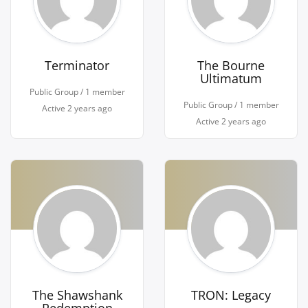
Terminator
The Bourne
Ultimatum
Public Group / 1 member
Public Group / 1 member
Active
2 years ago
Active
2 years ago
The Shawshank
TRON: Legacy