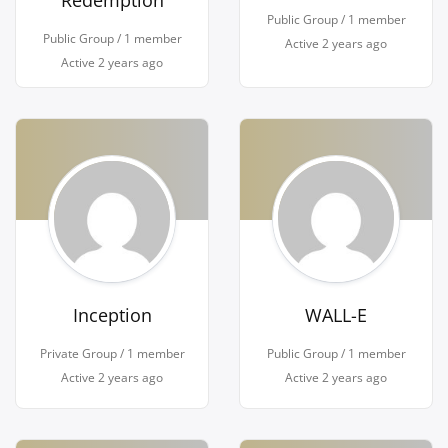
Redemption
Public Group / 1 member
Public Group / 1 member
Active
2 years ago
Active
2 years ago
Inception
WALL-E
Private Group / 1 member
Public Group / 1 member
Active
2 years ago
Active
2 years ago