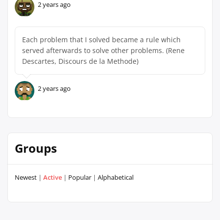
2 years ago
Each problem that I solved became a rule which
served afterwards to solve other problems. (Rene
Descartes, Discours de la Methode)
2 years ago
Groups
Newest
|
Active
|
Popular
|
Alphabetical