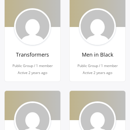
Transformers
Men in Black
Public Group / 1 member
Public Group / 1 member
Active
2 years ago
Active
2 years ago