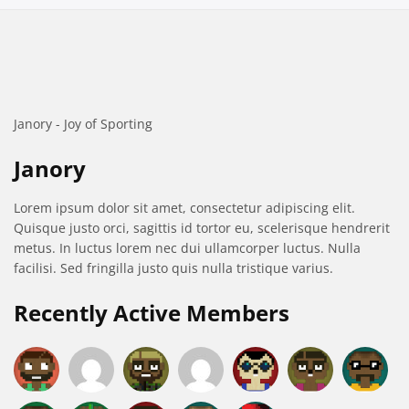
Janory - Joy of Sporting
Janory
Lorem ipsum dolor sit amet, consectetur adipiscing elit.
Quisque justo orci, sagittis id tortor eu, scelerisque hendrerit
metus. In luctus lorem nec dui ullamcorper luctus. Nulla
facilisi. Sed fringilla justo quis nulla tristique varius.
Recently Active Members