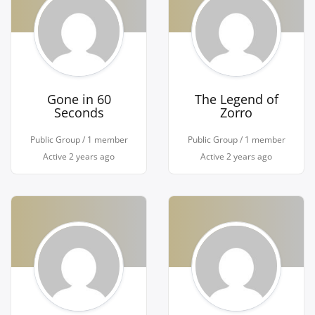
Gone in 60
The Legend of
Seconds
Zorro
Public Group / 1 member
Public Group / 1 member
Active
2 years ago
Active
2 years ago