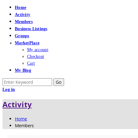
Home
Activity
Members
Business Listings
Groups
MarketPlace
My account
Checkout
Cart
My Blog
Search
for:
Log in
Activity
Home
Members