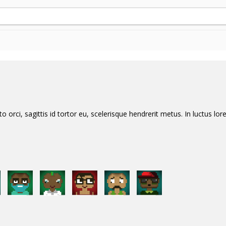
orci, sagittis id tortor eu, scelerisque hendrerit metus. In luctus lore