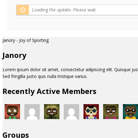
Loading the update. Please wait.
Janory - Joy of Sporting
Janory
Lorem ipsum dolor sit amet, consectetur adipiscing elit. Quisque justo 
Sed fringilla justo quis nulla tristique varius.
Recently Active Members
Groups