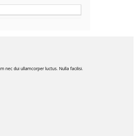
m nec dui ullamcorper luctus. Nulla facilisi.