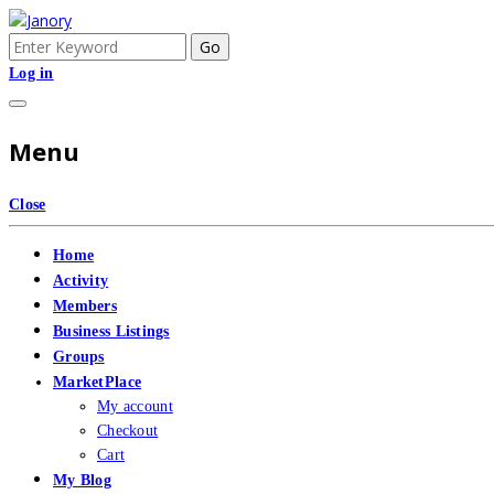
Skip
to
Search
Joy Of Sports
Janory
content
for:
Log in
Menu
Close
Home
Activity
Members
Business Listings
Groups
MarketPlace
My account
Checkout
Cart
My Blog